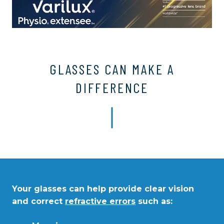
GLASSES CAN MAKE A
DIFFERENCE
Your glasses can help provide clear vision
and correct
refractive errors
such as: