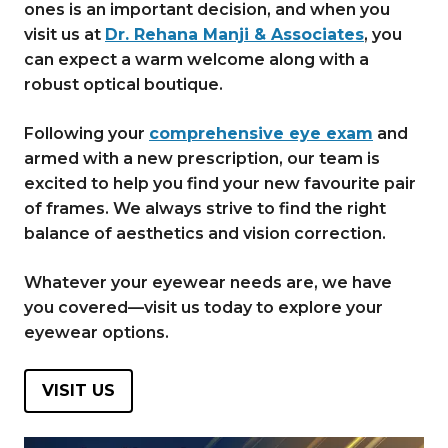
ones is an important decision, and when you
visit us at
Dr. Rehana Manji & Associates
, you
can expect a warm welcome along with a
robust optical boutique.
Following your
comprehensive eye exam
and
armed with a new prescription, our team is
excited to help you find your new favourite pair
of frames. We always strive to find the right
balance of aesthetics and vision correction.
Whatever your eyewear needs are, we have
you covered—visit us today to explore your
eyewear options.
VISIT US