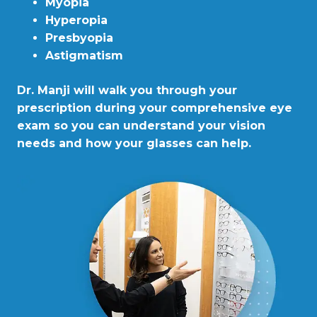
Myopia
Hyperopia
Presbyopia
Astigmatism
Dr. Manji will walk you through your
prescription during your comprehensive eye
exam so you can understand your vision
needs and how your glasses can help.