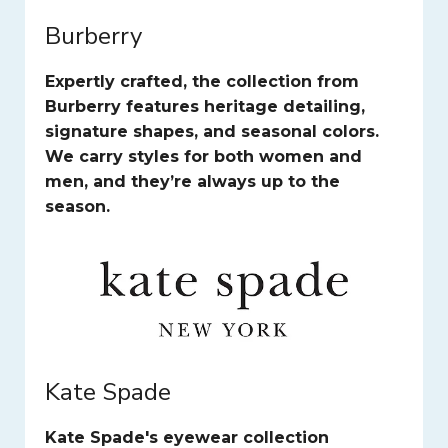
Burberry
Expertly crafted, the collection from
Burberry features heritage detailing,
signature shapes, and seasonal colors.
We carry styles for both women and
men, and they’re always up to the
season.
Kate Spade
Kate Spade's eyewear collection