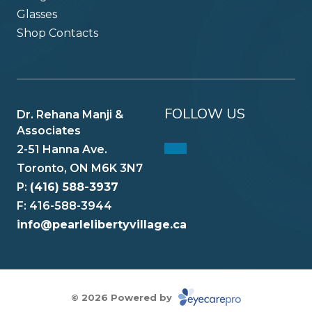
Glasses
Shop Contacts
FOLLOW US
Dr. Rehana Manji &
Associates
2-51 Hanna Ave.
Toronto, ON M6K 3N7
P:
(416) 588-3937
F: 416-588-3944
info@pearlelibertyvillage.ca
© 2026 Powered by