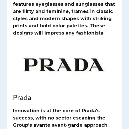
features eyeglasses and sunglasses that
are flirty and feminine, frames in classic
styles and modern shapes with striking
prints and bold color palettes. These
designs will impress any fashionista.
Prada
Innovation is at the core of Prada's
success, with no sector escaping the
Group's avante avant-garde approach.