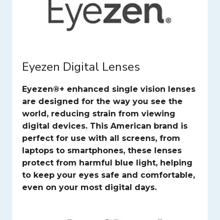
Eyezen Digital Lenses
Eyezen®+ enhanced single vision lenses
are designed for the way you see the
world, reducing strain from viewing
digital devices. This American brand is
perfect for use with all screens, from
laptops to smartphones, these lenses
protect from harmful blue light, helping
to keep your eyes safe and comfortable,
even on your most digital days.