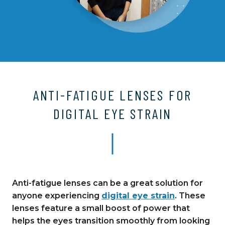
ANTI-FATIGUE LENSES FOR
DIGITAL EYE STRAIN
Anti-fatigue lenses can be a great solution for
anyone experiencing
digital eye strain
. These
lenses feature a small boost of power that
helps the eyes transition smoothly from looking