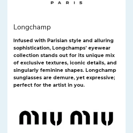
Longchamp
Infused with Parisian style and alluring
sophistication, Longchamps’ eyewear
collection stands out for its unique mix
of exclusive textures, iconic details, and
singularly feminine shapes. Longchamp
sunglasses are demure, yet expressive;
perfect for the artist in you.