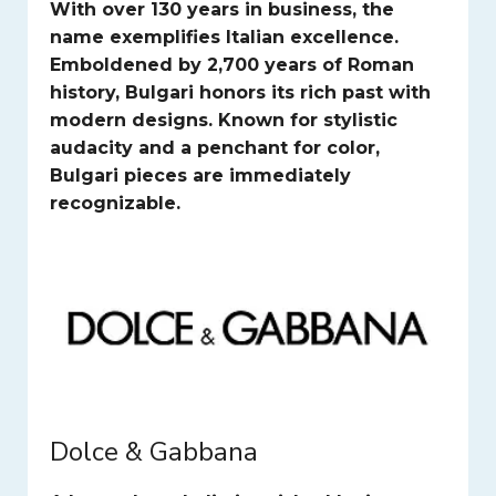
With over 130 years in business, the
name exemplifies Italian excellence.
Emboldened by 2,700 years of Roman
history, Bulgari honors its rich past with
modern designs. Known for stylistic
audacity and a penchant for color,
Bulgari pieces are immediately
recognizable.
Dolce & Gabbana