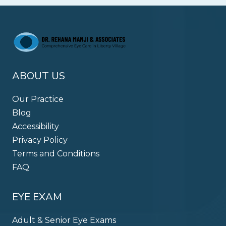
ABOUT US
Our Practice
Blog
Accessibility
Privacy Policy
Terms and Conditions
FAQ
EYE EXAM
Adult & Senior Eye Exams