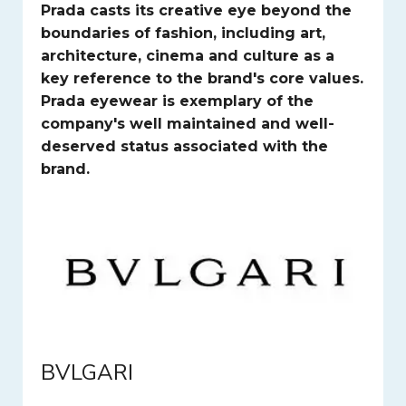
Prada casts its creative eye beyond the
boundaries of fashion, including art,
architecture, cinema and culture as a
key reference to the brand's core values.
Prada eyewear is exemplary of the
company's well maintained and well-
deserved status associated with the
brand.
BVLGARI