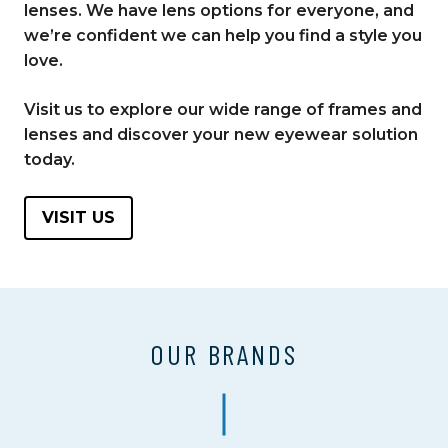
lenses. We have lens options for everyone, and
we’re confident we can help you find a style you
love.
Visit us to explore our wide range of frames and
lenses and discover your new eyewear solution
today.
VISIT US
OUR BRANDS