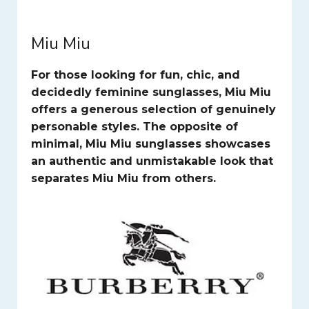
Miu Miu
For those looking for fun, chic, and
decidedly feminine sunglasses, Miu Miu
offers a generous selection of genuinely
personable styles. The opposite of
minimal, Miu Miu sunglasses showcases
an authentic and unmistakable look that
separates Miu Miu from others.