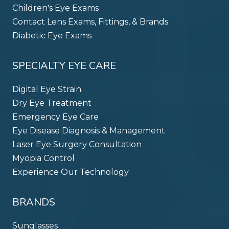
Children's Eye Exams
Contact Lens Exams, Fittings, & Brands
Diabetic Eye Exams
SPECIALTY EYE CARE
Digital Eye Strain
Dry Eye Treatment
Emergency Eye Care
Eye Disease Diagnosis & Management
Laser Eye Surgery Consultation
Myopia Control
Experience Our Technology
BRANDS
Sunglasses