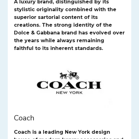
A luxury brand, distinguished by its
stylistic originality combined with the
superior sartorial content of its
creations. The strong identity of the
Dolce & Gabbana brand has evolved over
the years while always remaining
faithful to its inherent standards.
Coach
Coach is a leading New York design