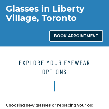
Glasses in Liberty
Village, Toronto
BOOK APPOINTMENT
EXPLORE YOUR EYEWEAR
OPTIONS
Choosing new glasses or replacing your old