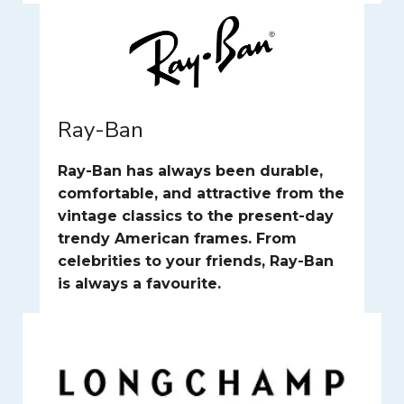
Ray-Ban
Ray-Ban has always been durable,
comfortable, and attractive from the
vintage classics to the present-day
trendy American frames. From
celebrities to your friends, Ray-Ban
is always a favourite.