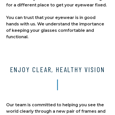
for a different place to get your eyewear fixed.
You can trust that your eyewear is in good
hands with us. We understand the importance
of keeping your glasses comfortable and
functional.
ENJOY CLEAR, HEALTHY VISION
Our team is committed to helping you see the
world clearly through a new pair of frames and