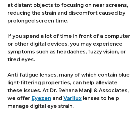
at distant objects to focusing on near screens,
reducing the strain and discomfort caused by
prolonged screen time.
If you spend a lot of time in front of a computer
or other digital devices, you may experience
symptoms such as headaches, fuzzy vision, or
tired eyes.
Anti-fatigue lenses, many of which contain blue-
light-filtering properties, can help alleviate
these issues. At Dr. Rehana Manji & Associates,
we offer
Eyezen
and
Varilux
lenses to help
manage digital eye strain.