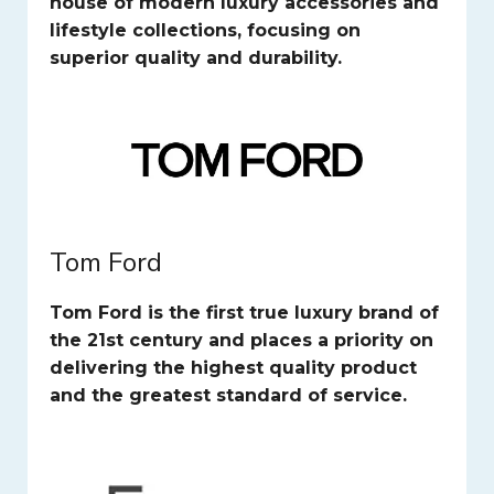
house of modern luxury accessories and
lifestyle collections, focusing on
superior quality and durability.
Tom Ford
Tom Ford is the first true luxury brand of
the 21st century and places a priority on
delivering the highest quality product
and the greatest standard of service.