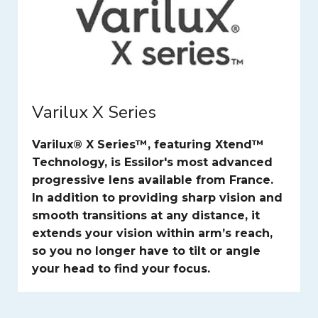
Varilux X Series
Varilux® X Series™, featuring Xtend™
Technology, is Essilor's most advanced
progressive lens available from France.
In addition to providing sharp vision and
smooth transitions at any distance, it
extends your vision within arm’s reach,
so you no longer have to tilt or angle
your head to find your focus.