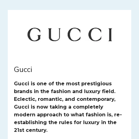
Gucci
Gucci is one of the most prestigious
brands in the fashion and luxury field.
Eclectic, romantic, and contemporary,
Gucci is now taking a completely
modern approach to what fashion is, re-
establishing the rules for luxury in the
21st century.