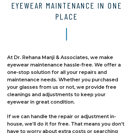
EYEWEAR MAINTENANCE IN ONE
PLACE
At Dr. Rehana Manji & Associates, we make
eyewear maintenance hassle-free. We offer a
one-stop solution for all your repairs and
maintenance needs. Whether you purchased
your glasses from us or not, we provide free
cleanings and adjustments to keep your
eyewear in great condition.
If we can handle the repair or adjustment in-
house, we’ll do it for free. That means you don’t
have to worry about extra costs or searching