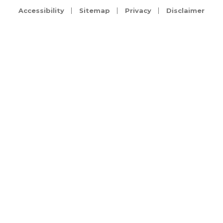
Accessibility
Sitemap
Privacy
Disclaimer