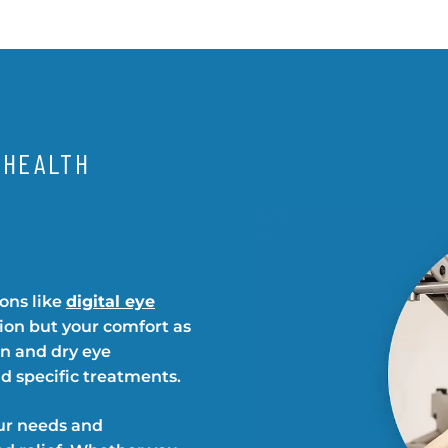
 HEALTH
ions like
digital eye
sion but your comfort as
in and dry eye
d specific treatments.
ur needs and