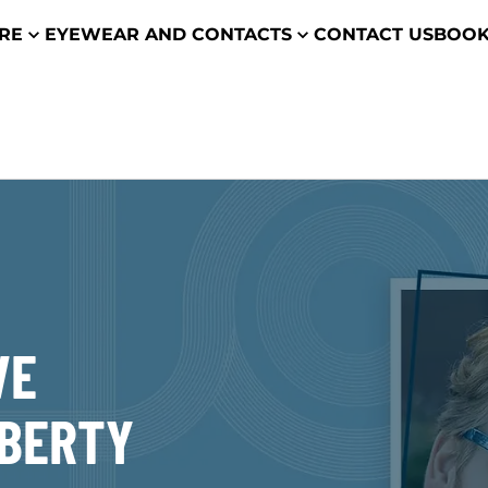
ARE
EYEWEAR AND CONTACTS
CONTACT US
BOOK
VE
IBERTY