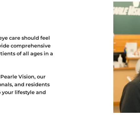
eye care should feel
ovide comprehensive
ients of all ages in a
 Pearle Vision, our
ionals, and residents
your lifestyle and