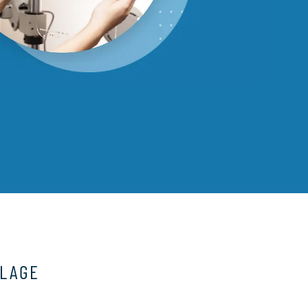
LLAGE