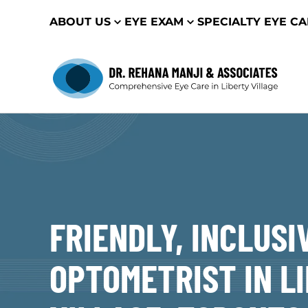
ABOUT US
EYE EXAM
SPECIALTY EYE C
FRIENDLY, INCLUSI
OPTOMETRIST IN L