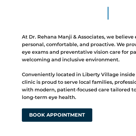
At Dr. Rehana Manji & Associates, we believe 
personal, comfortable, and proactive. We pr
eye exams and preventative vision care for pat
welcoming and inclusive environment.
Conveniently located in Liberty Village inside
clinic is proud to serve local families, profess
with modern, patient-focused care tailored to 
long-term eye health.
BOOK APPOINTMENT