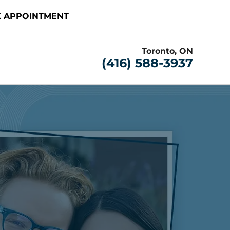
 APPOINTMENT
Toronto, ON
(416) 588-3937