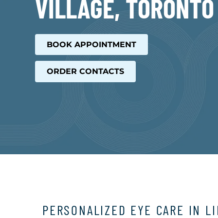
VILLAGE, TORONTO
BOOK APPOINTMENT
ORDER CONTACTS
PERSONALIZED EYE CARE IN L