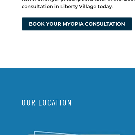
consultation in Liberty Village today.
BOOK YOUR MYOPIA CONSULTATION
OUR LOCATION