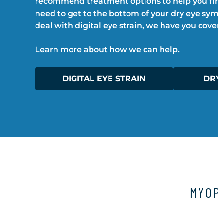
recommend treatment options to help you fin
need to get to the bottom of your dry eye sy
deal with digital eye strain, we have you cove
Learn more about how we can help.
DIGITAL EYE STRAIN
DR
MYOP