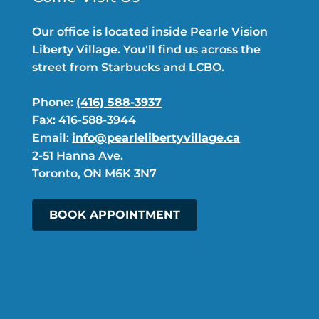
Our office is located inside Pearle Vision
Liberty Village. You'll find us across the
street from Starbucks and LCBO.
Phone:
(416) 588-3937
Fax: 416-588-3944
Email:
info@pearlelibertyvillage.ca
2-51 Hanna Ave.
Toronto, ON M6K 3N7
BOOK APPOINTMENT