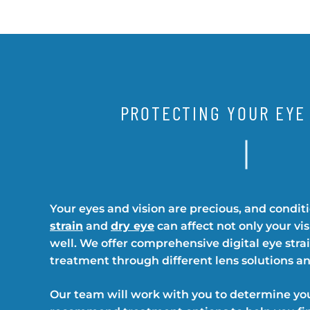
PROTECTING YOUR EYE
Your eyes and vision are precious, and condit
strain
and
dry eye
can affect not only your vi
well. We offer comprehensive digital eye stra
treatment through different lens solutions an
Our team will work with you to determine yo