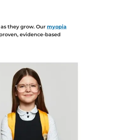
 as they grow. Our
myopia
 proven, evidence-based