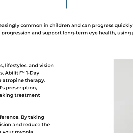
easingly common in children and can progress quickly
t progression and support long-term eye health, using
, lifestyles, and vision
s, Abiliti™ 1-Day
e atropine therapy.
's prescription,
 making treatment
ference. By taking
vision and reduce the
ook your myopia