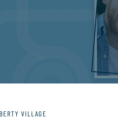
IBERTY VILLAGE