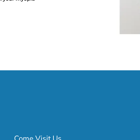
Come Visit Us