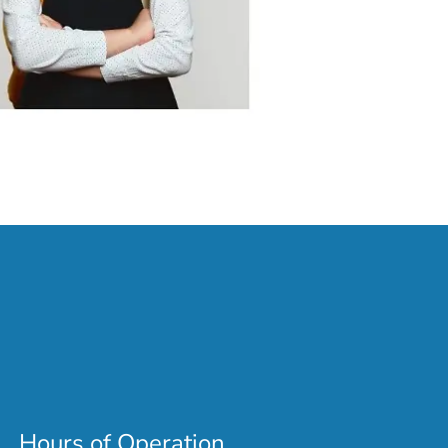
Hours of Operation