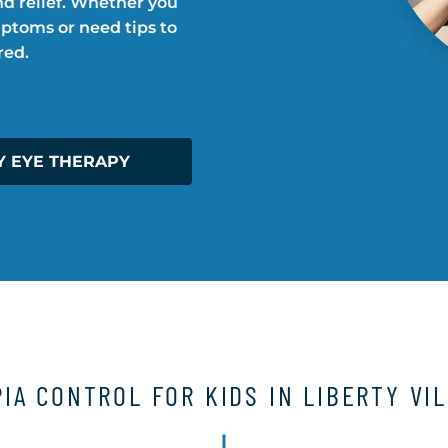
d relief. Whether you
mptoms or need tips to
red.
Y EYE THERAPY
IA CONTROL FOR KIDS IN LIBERTY VI