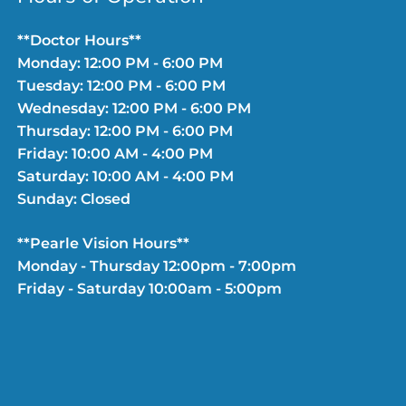
**Doctor Hours**
Monday: 12:00 PM - 6:00 PM
Tuesday: 12:00 PM - 6:00 PM
Wednesday: 12:00 PM - 6:00 PM
Thursday: 12:00 PM - 6:00 PM
Friday: 10:00 AM - 4:00 PM
Saturday: 10:00 AM - 4:00 PM
Sunday: Closed
**Pearle Vision Hours**
Monday - Thursday 12:00pm - 7:00pm
Friday - Saturday 10:00am - 5:00pm