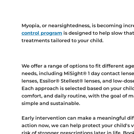
Myopia, or nearsightedness, is becoming incr
control program
is designed to help slow tha
treatments tailored to your child.
We offer a range of options to fit different ages
needs, including MiSight® 1 day contact lense
lenses, Essilor® Stellest® lenses, and low-dos
Each approach is selected based on your child
comfort, and daily routine, with the goal of
simple and sustainable.
Early intervention can make a meaningful dif
action now, we can help protect your child's 
risk of stronger prescriptions later in life. B